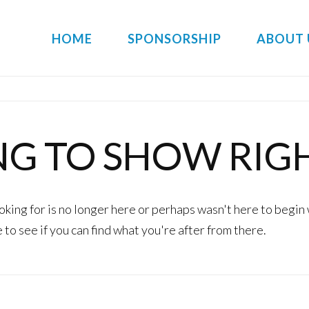
HOME
SPONSORSHIP
ABOUT 
NG TO SHOW RIG
king for is no longer here or perhaps wasn't here to begin 
to see if you can find what you're after from there.