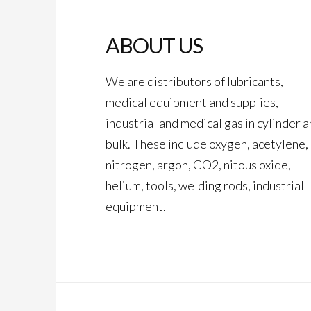
ABOUT US
We are distributors of lubricants,
medical equipment and supplies,
industrial and medical gas in cylinder 
bulk. These include oxygen, acetylene,
nitrogen, argon, CO2, nitous oxide,
helium, tools, welding rods, industrial
equipment.