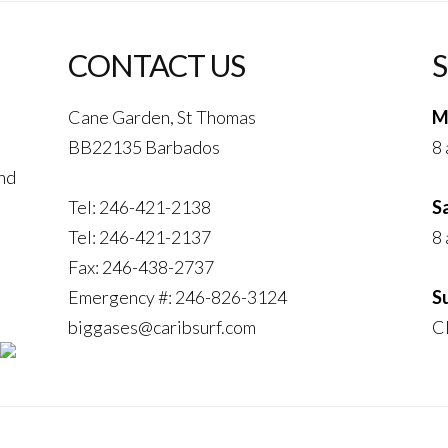
CONTACT US
Cane Garden, St Thomas
M
BB22135 Barbados
8 
and
Tel: 246-421-2138
S
Tel: 246-421-2137
8 
Fax: 246-438-2737
Emergency #: 246-826-3124
S
biggases@caribsurf.com
C