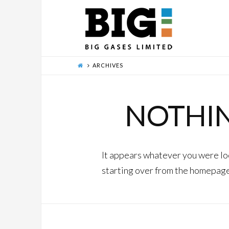
ARCHIVES
NOTHI
It appears whatever you were loo
starting over from the homepage 