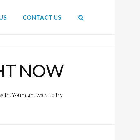
US
CONTACT US
HT NOW
with. You might want to try