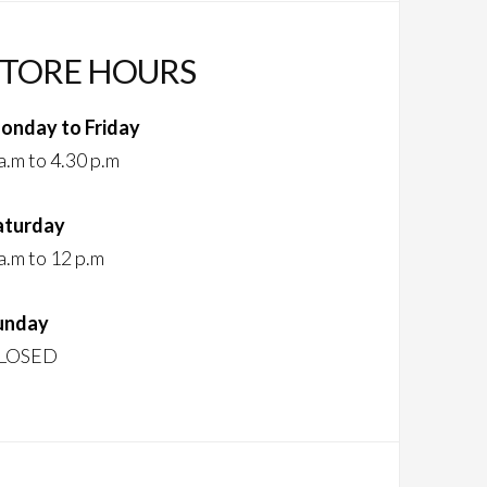
STORE HOURS
onday to Friday
a.m to 4.30 p.m
aturday
a.m to 12 p.m
unday
LOSED