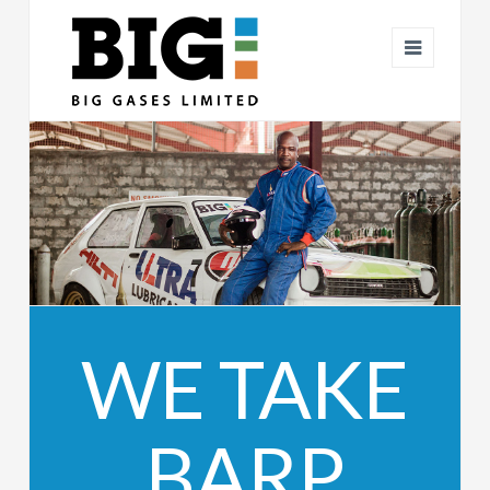
BIG
Navigat
GASES
WE TAKE
BARP