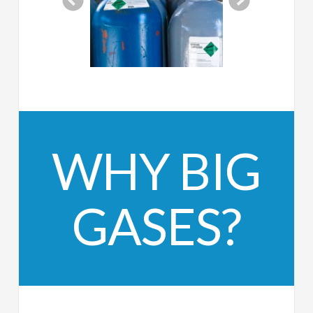
WHY BIG
GASES?