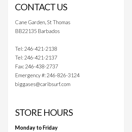
CONTACT US
Cane Garden, St Thomas
BB22135 Barbados
Tel: 246-421-2138
Tel: 246-421-2137
Fax: 246-438-2737
Emergency #: 246-826-3124
biggases@caribsurf.com
STORE HOURS
Monday to Friday