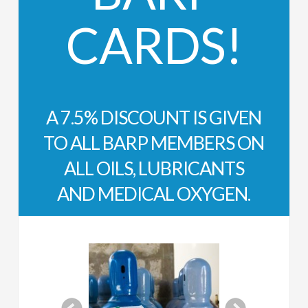
CARDS!
A 7.5% DISCOUNT IS GIVEN
TO ALL BARP MEMBERS ON
ALL OILS, LUBRICANTS
AND MEDICAL OXYGEN.