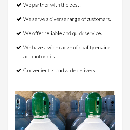
We partner with the best.
We serve a diverse range of customers.
We offer reliable and quick service.
We have a wide range of quality engine
and motor oils.
Convenient island wide delivery.