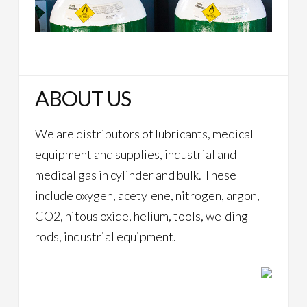
ABOUT US
We are distributors of lubricants, medical
equipment and supplies, industrial and
medical gas in cylinder and bulk. These
include oxygen, acetylene, nitrogen, argon,
CO2, nitous oxide, helium, tools, welding
rods, industrial equipment.